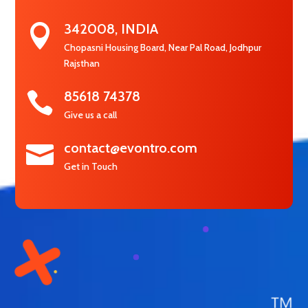
342008, INDIA

Chopasni Housing Board, Near Pal Road, Jodhpur
Rajsthan
85618 74378

Give us a call
contact@evontro.com

Get in Touch