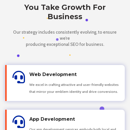
You Take Growth For
Business
Our strategy includes consistently evolving, to ensure
we’re
producing exceptional SEO for business.

Web Development
We excel in crafting attractive and user-friendly websites
that mirror your emblem identity and drive conversions.

App Development
Our app development services embody both local and