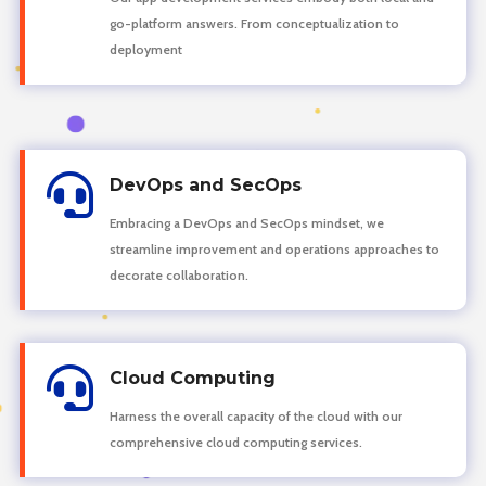
go-platform answers. From conceptualization to
deployment

DevOps and SecOps
Embracing a DevOps and SecOps mindset, we
streamline improvement and operations approaches to
decorate collaboration.

Cloud Computing
Harness the overall capacity of the cloud with our
comprehensive cloud computing services.