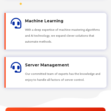

Machine Learning
With a deep expertise of machine mastering algorithms
and AI technology, we expand clever solutions that
automate methods.

Server Management
Our committed team of experts has the knowledge and
enjoy to handle all factors of server control.