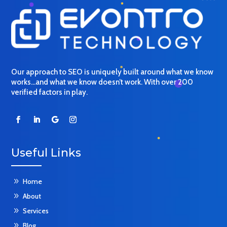
Our approach to SEO is uniquely built around what we know
works…and what we know doesn’t work. With over 200
verified factors in play.
Useful Links
9
Home
9
About
9
Services
9
Blog