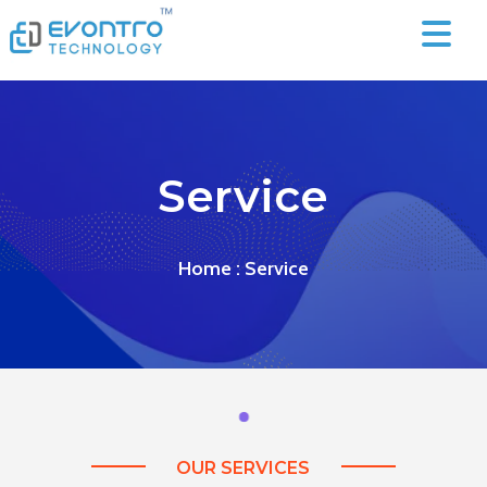
Service
Home
: Service
OUR SERVICES