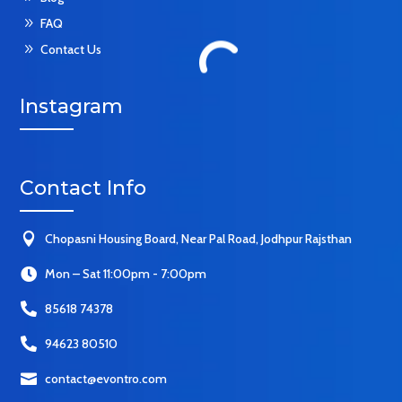
9
FAQ
9
Contact Us
Instagram
Contact Info

Chopasni Housing Board, Near Pal Road, Jodhpur Rajsthan

Mon – Sat 11:00pm - 7:00pm

85618 74378

94623 80510

contact@evontro.com